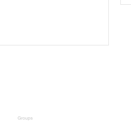
Menu
Home
About
Royce Family
Become a Member
Members
Contact
Groups