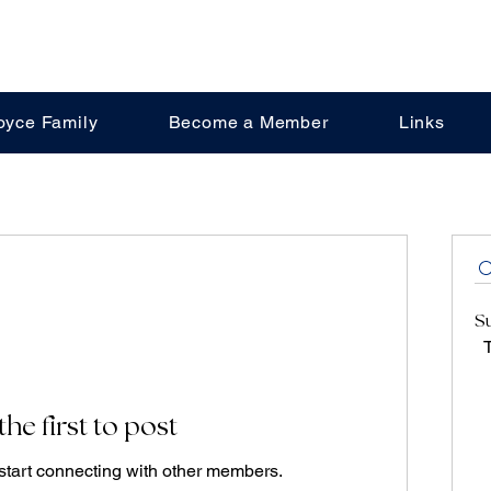
oyce Family
Become a Member
Links
S
T
the first to post
start connecting with other members.