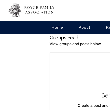
Home
About
R
Groups Feed
View groups and posts below.
Be 
Create a post and 