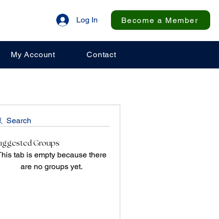
Log In
Become a Member
My Account
Contact
Search
uggested Groups
his tab is empty because there
are no groups yet.